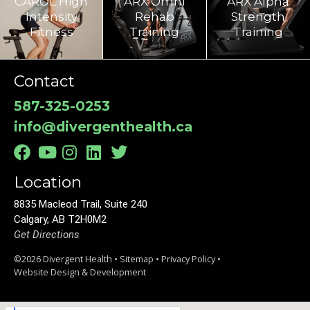
CAROL High
ARX Omni
ARX Alpha
Intensity
Rehab
Strength
Fitness
Training​
Training
Contact
587-325-0253
info@divergenthealth.ca
Location
8835 Macleod Trail, Suite 240
Calgary, AB T2H0M2
Get Directions
©2026 Divergent Health •
Sitemap
•
Privacy Policy
•
Website Design & Development