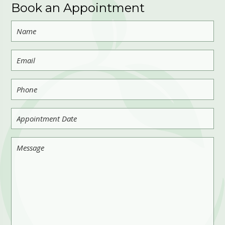
Book an Appointment