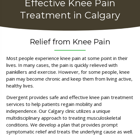
Effective Knee Pain
Treatment in Calgary
Relief from Knee Pain
Most people experience knee pain at some point in their
lives. In many cases, the pain is quickly relieved with
painkillers and exercise. However, for some people, knee
pain may become chronic and keep them from living active,
healthy lives.
Divergent provides safe and effective knee pain treatment
services to help patients regain mobility and
independence. Our Calgary clinic utilizes a unique
multidisciplinary approach to treating musculoskeletal
conditions. We develop a plan that provides prompt
symptomatic relief and treats the underlying cause as well.