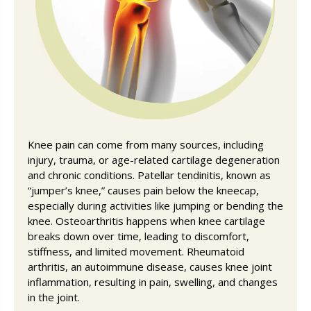
Knee pain can come from many sources, including
injury, trauma, or age-related cartilage degeneration
and chronic conditions. Patellar tendinitis, known as
“jumper’s knee,” causes pain below the kneecap,
especially during activities like jumping or bending the
knee. Osteoarthritis happens when knee cartilage
breaks down over time, leading to discomfort,
stiffness, and limited movement. Rheumatoid
arthritis, an autoimmune disease, causes knee joint
inflammation, resulting in pain, swelling, and changes
in the joint.