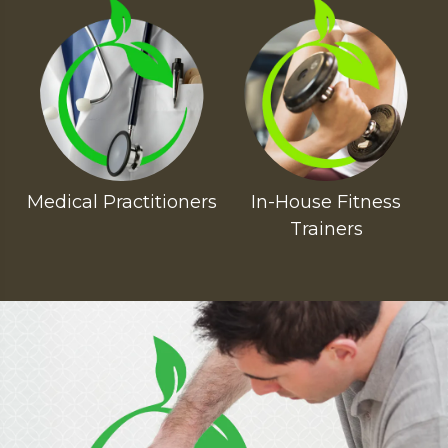
Medical Practitioners
In-House Fitness
Trainers