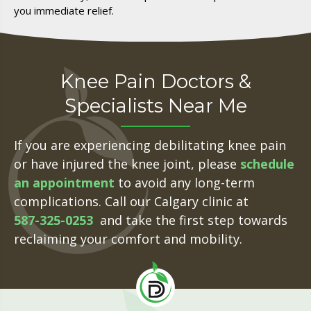
you immediate relief.
Knee Pain Doctors &
Specialists Near Me
If you are experiencing debilitating knee pain
or have injured the knee joint, please
schedule
an
appointmen
t
to avoid any long-term
complications. Call our Calgary clinic at
587-325-0253
and take the first step towards
reclaiming your comfort and mobility.