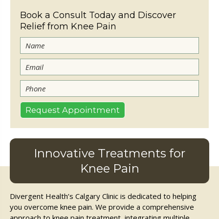
Book a Consult Today and Discover
Relief from Knee Pain
Innovative Treatments for
Knee Pain
Divergent Health’s Calgary Clinic is dedicated to helping
you overcome knee pain. We provide a comprehensive
approach to knee pain treatment, integrating multiple