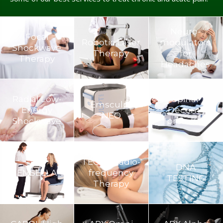
Neuro­
Focal
Robotic Laser
modulators
Shockwave
Therapy
for
Therapy
Headaches
Radial Low-
Spinal
Emsculpt
Energy
Decom­
NEO
Shockwave
pression
TECAR Radio-
DNA
EMSELLA
frequency
TESTING
Therapy