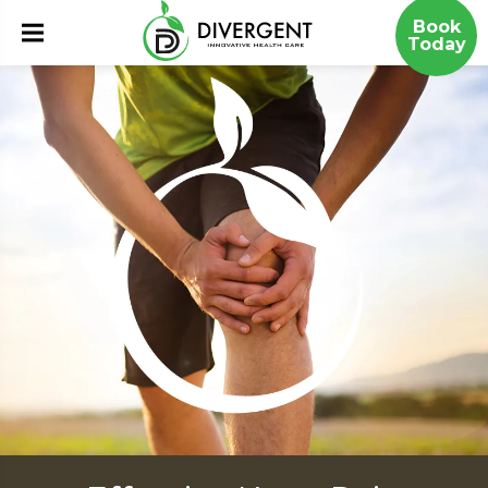
Book
Today