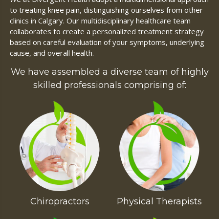
to treating knee pain, distinguishing ourselves from other
clinics in Calgary. Our multidisciplinary healthcare team
collaborates to create a personalized treatment strategy
based on careful evaluation of your symptoms, underlying
cause, and overall health.
We have assembled a diverse team of highly
skilled professionals comprising of:
Chiropractors
Physical Therapists