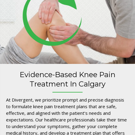
Evidence-Based Knee Pain
Treatment In Calgary
At Divergent, we prioritize prompt and precise diagnosis
to formulate knee pain treatment plans that are safe,
effective, and aligned with the patient’s needs and
expectations. Our healthcare professionals take their time
to understand your symptoms, gather your complete
medical history, and develop a treatment plan that offers