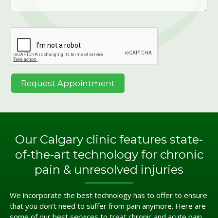
Our Calgary clinic features state-
of-the-art technology for chronic
pain & unresolved injuries
We incorporate the best technology has to offer to ensure
that you don’t need to suffer from pain anymore. Here are
some of our best services to treat chronic and acute pain.