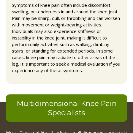
Symptoms of knee pain often include discomfort,
swelling, or tenderness in and around the knee joint.
Pain may be sharp, dull, or throbbing and can worsen
with movement or weight-bearing activities.
Individuals may also experience stiffness or
instability in the knee joint, making it difficult to
perform daily activities such as walking, climbing
stairs, or standing for extended periods. In some
cases, knee pain may radiate to other areas of the
leg. It is important to seek a medical evaluation if you
experience any of these symtoms.
Multidimensional Knee Pain
Specialists
We at Divergent Health adopt a multidimensional approach