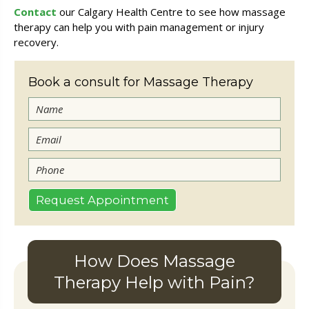
Contact
our Calgary Health Centre to see how massage
therapy can help you with pain management or injury
recovery.
Book a consult for Massage Therapy
How Does Massage
Therapy Help with Pain?