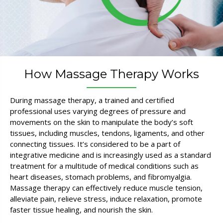
How Massage Therapy Works
During massage therapy, a trained and certified
professional uses varying degrees of pressure and
movements on the skin to manipulate the body’s soft
tissues, including muscles, tendons, ligaments, and other
connecting tissues. It’s considered to be a part of
integrative medicine and is increasingly used as a standard
treatment for a multitude of medical conditions such as
heart diseases, stomach problems, and fibromyalgia.
Massage therapy can effectively reduce muscle tension,
alleviate pain, relieve stress, induce relaxation, promote
faster tissue healing, and nourish the skin.