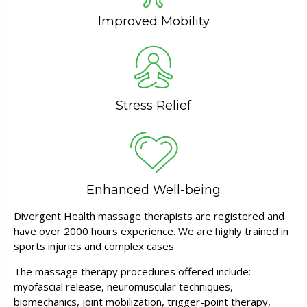
Improved Mobility
Stress Relief
Enhanced Well-being
Divergent Health massage therapists are registered and
have over 2000 hours experience. We are highly trained in
sports injuries and complex cases.
The massage therapy procedures offered include:
myofascial release, neuromuscular techniques,
biomechanics, joint mobilization, trigger-point therapy,