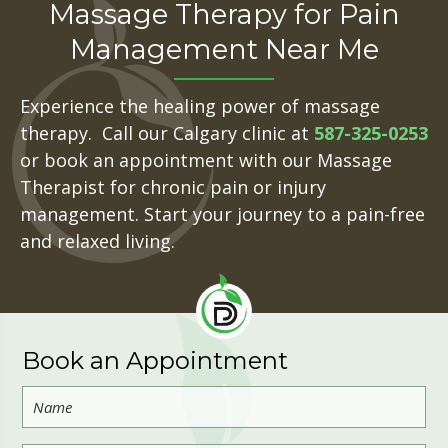
Massage Therapy for Pain
Management Near Me
Experience the healing power of massage
therapy. Call our Calgary clinic at
587-325-0253
or book an appointment with our Massage
Therapist for chronic pain or injury
management. Start your journey to a pain-free
and relaxed living.
Book an Appointment