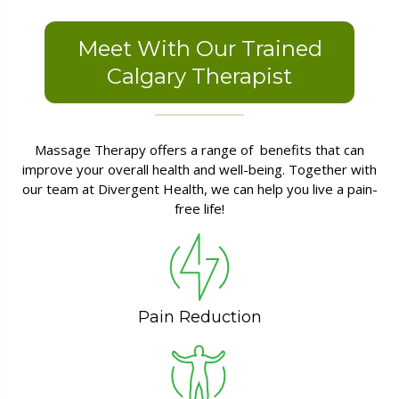
Meet With Our Trained
Calgary Therapist
Massage Therapy offers a range of benefits that can
improve your overall health and well-being. Together with
our team at Divergent Health, we can help you live a pain-
free life!
Pain Reduction