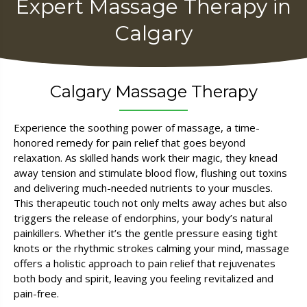
Expert Massage Therapy in
Calgary
Calgary Massage Therapy
Experience the soothing power of massage, a time-
honored remedy for pain relief that goes beyond
relaxation. As skilled hands work their magic, they knead
away tension and stimulate blood flow, flushing out toxins
and delivering much-needed nutrients to your muscles.
This therapeutic touch not only melts away aches but also
triggers the release of endorphins, your body’s natural
painkillers. Whether it’s the gentle pressure easing tight
knots or the rhythmic strokes calming your mind, massage
offers a holistic approach to pain relief that rejuvenates
both body and spirit, leaving you feeling revitalized and
pain-free.