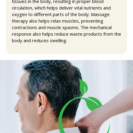
tissues in the body, resulting in proper blood
circulation, which helps deliver vital nutrients and
oxygen to different parts of the body. Massage
therapy also helps relax muscles, preventing
contractions and muscle spasms. The mechanical
response also helps reduce waste products from the
body and reduces swelling.