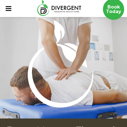
Book
Today