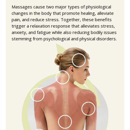
Massages cause two major types of physiological
changes in the body that promote healing, alleviate
pain, and reduce stress. Together, these benefits
trigger a relaxation response that alleviates stress,
anxiety, and fatigue while also reducing bodily issues
stemming from psychological and physical disorders.