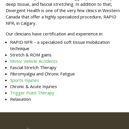
deep tissue, and fascial stretching. In addition to that,
Divergent Health is one of the very few clinics in Western
Canada that offer a highly specialized procedure, RAPID
NFR, in Calgary.
Our clinicians have certification and experience in:
RAPID NFR – a specialized soft tissue mobilization
technique
Stretch & ROM gains
Motor Vehicle Accidents
Fascial Stretch Therapy
Fibromyalgia and Chronic Fatigue
Sports Injuries
Chronic & Acute Injuries
Trigger Point Therapy
Relaxation