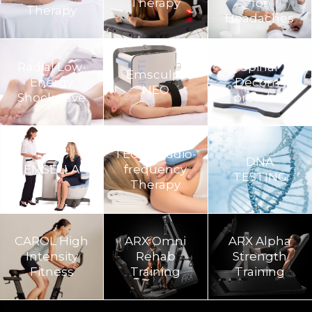
Therapy
for
Therapy
Headaches
Radial Low-
Spinal
Emsculpt
Energy
Decom­
NEO
Shockwave
pression
TECAR Radio-
DNA
EMSELLA
frequency
TESTING
Therapy
CAROL High
ARX Omni
ARX Alpha
Intensity
Rehab
Strength
Fitness
Training​
Training