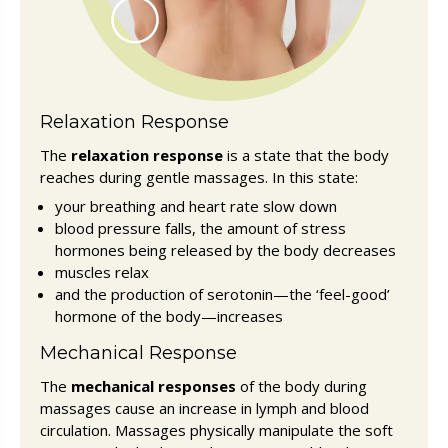
Relaxation Response
The
relaxation response
is a state that the body
reaches during gentle massages. In this state:
your breathing and heart rate slow down
blood pressure falls, the amount of stress
hormones being released by the body decreases
muscles relax
and the production of serotonin—the ‘feel-good’
hormone of the body—increases
Mechanical Response
The
mechanical responses
of the body during
massages cause an increase in lymph and blood
circulation. Massages physically manipulate the soft