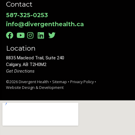
Contact
587-325-0253
info@divergenthealth.ca
Location
8835 Macleod Trail, Suite 240
Calgary, AB T2H0M2
Get Directions
©2026 Divergent Health •
Sitemap
•
Privacy Policy
•
Website Design & Development