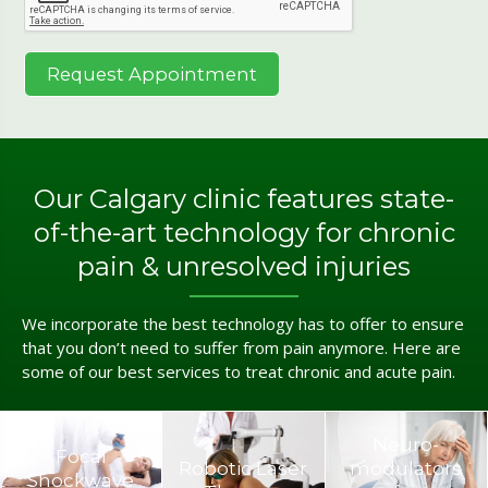
Our Calgary clinic features state-
of-the-art technology for chronic
pain & unresolved injuries
We incorporate the best technology has to offer to ensure
that you don’t need to suffer from pain anymore. Here are
some of our best services to treat chronic and acute pain.
Neuro­
Focal
Robotic Laser
modulators
Shockwave