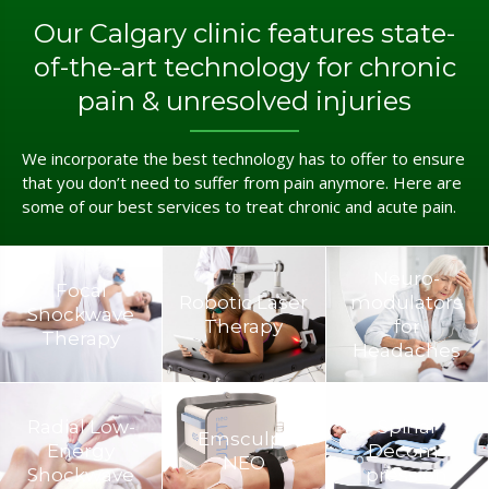
Our Calgary clinic features state-
of-the-art technology for chronic
pain & unresolved injuries
We incorporate the best technology has to offer to ensure
that you don’t need to suffer from pain anymore. Here are
some of our best services to treat chronic and acute pain.
Neuro­
Focal
Robotic Laser
modulators
Shockwave
Therapy
for
Therapy
Headaches
Radial Low-
Spinal
Emsculpt
Energy
Decom­
NEO
Shockwave
pression