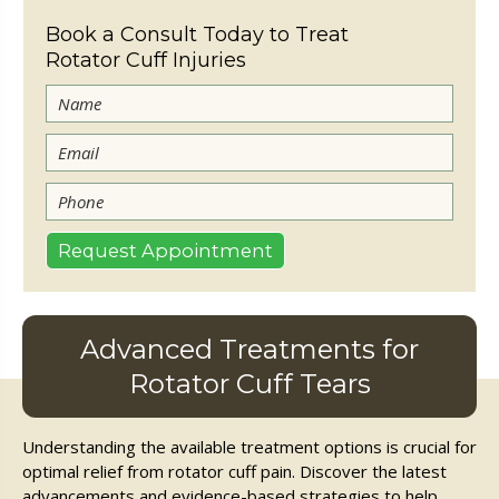
Book a Consult Today to Treat
Rotator Cuff Injuries
Advanced Treatments for
Rotator Cuff Tears
Understanding the available treatment options is crucial for
optimal relief from rotator cuff pain. Discover the latest
advancements and evidence-based strategies to help