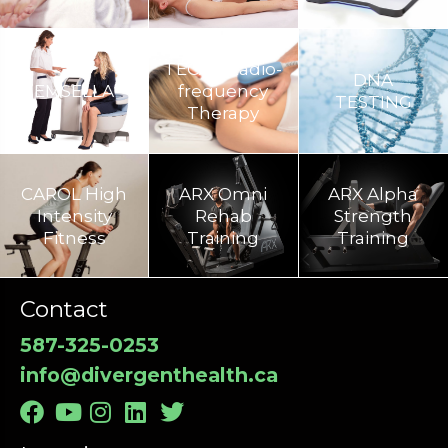
TECAR Radio-
DNA
EMSELLA
frequency
TESTING
Therapy
CAROL High
ARX Omni
ARX Alpha
Intensity
Rehab
Strength
Fitness
Training​
Training
Contact
587-325-0253
info@divergenthealth.ca