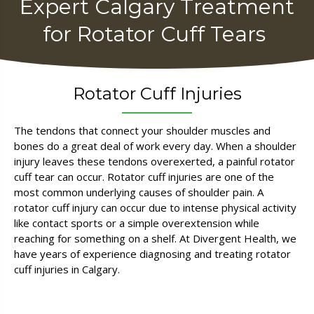
Expert Calgary
Treatment
for
Rotator Cuff Tears ​
Rotator Cuff Injuries
The tendons that connect your shoulder muscles and
bones do a great deal of work every day. When a shoulder
injury leaves these tendons overexerted, a painful rotator
cuff tear can occur. Rotator cuff injuries are one of the
most common underlying causes of shoulder pain. A
rotator cuff injury can occur due to intense physical activity
like contact sports or a simple overextension while
reaching for something on a shelf. At Divergent Health, we
have years of experience diagnosing and treating rotator
cuff injuries in Calgary.