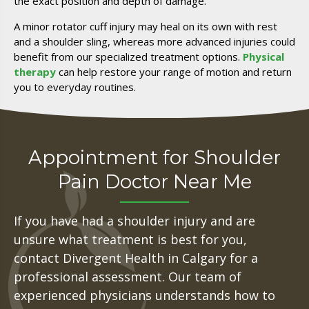
the exact position and depth of damage.
A minor rotator cuff injury may heal on its own with rest
and a shoulder sling, whereas more advanced injuries could
benefit from our specialized treatment options.
Physical
therapy
can help restore your range of motion and return
you to everyday routines.
Appointment for Shoulder
Pain Doctor Near Me
If you have had a shoulder injury and are
unsure what treatment is best for you,
contact Divergent Health in Calgary for a
professional assessment. Our team of
experienced physicians understands how to