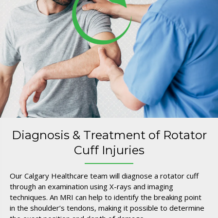
Diagnosis & Treatment of Rotator
Cuff Injuries
Our Calgary Healthcare team will diagnose a rotator cuff
through an examination using X-rays and imaging
techniques. An MRI can help to identify the breaking point
in the shoulder’s tendons, making it possible to determine