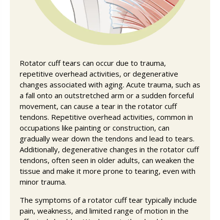
Rotator cuff tears can occur due to trauma,
repetitive overhead activities, or degenerative
changes associated with aging. Acute trauma, such as
a fall onto an outstretched arm or a sudden forceful
movement, can cause a tear in the rotator cuff
tendons. Repetitive overhead activities, common in
occupations like painting or construction, can
gradually wear down the tendons and lead to tears.
Additionally, degenerative changes in the rotator cuff
tendons, often seen in older adults, can weaken the
tissue and make it more prone to tearing, even with
minor trauma.
The symptoms of a rotator cuff tear typically include
pain, weakness, and limited range of motion in the