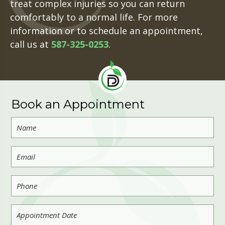
treat complex injuries so you can return
comfortably to a normal life. For more
information or to schedule an appointment,
call us at
587-325-0253
.
Book an Appointment