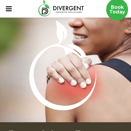
Book
Today