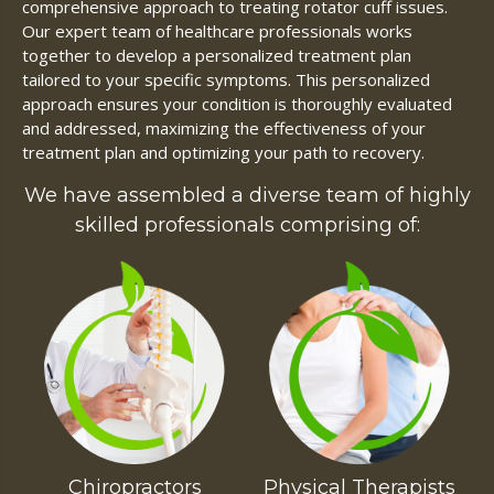
comprehensive approach to treating rotator cuff issues.
Our expert team of healthcare professionals works
together to develop a personalized treatment plan
tailored to your specific symptoms. This personalized
approach ensures your condition is thoroughly evaluated
and addressed, maximizing the effectiveness of your
treatment plan and optimizing your path to recovery.
We have assembled a diverse team of highly
skilled professionals comprising of:
Chiropractors
Physical Therapists