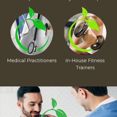
Medical Practitioners
In-House Fitness
Trainers