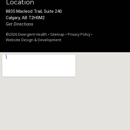
Location
8835 Macleod Trail, Suite 240
Calgary, AB T2H0M2
Get Directions
©2026 Divergent Health •
Sitemap
•
Privacy Policy
•
Website Design & Development