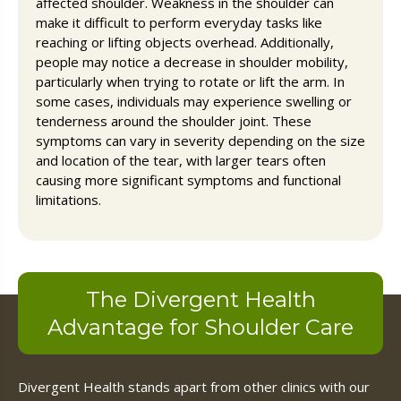
affected shoulder. Weakness in the shoulder can
make it difficult to perform everyday tasks like
reaching or lifting objects overhead. Additionally,
people may notice a decrease in shoulder mobility,
particularly when trying to rotate or lift the arm. In
some cases, individuals may experience swelling or
tenderness around the shoulder joint. These
symptoms can vary in severity depending on the size
and location of the tear, with larger tears often
causing more significant symptoms and functional
limitations.
The Divergent Health
Advantage for Shoulder Care
Divergent Health stands apart from other clinics with our